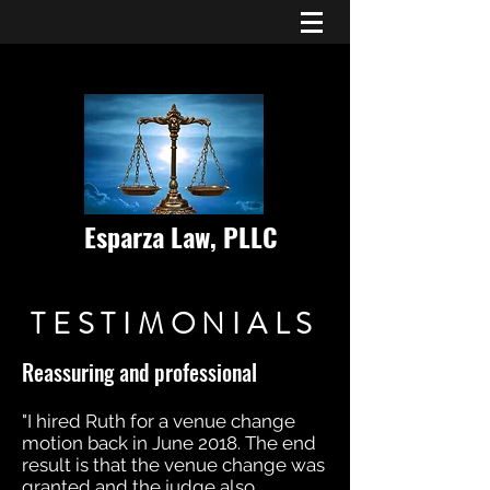
Esparza Law, PLLC
TESTIMONIALS
Reassuring and professional
"I hired Ruth for a venue change
motion back in June 2018. The end
result is that the venue change was
granted and the judge also