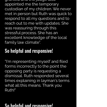
appointed me the temporary
custodian of my children. We never
met in person but Ruth was quick to
respond to all my questions and to
reach out to me with updates. She
was reassuring through this
stressful process. She has an
excellent knowledge of the local
family law climate".
So helpful and responsive!
"I'm representing myself and filed
forms incorrectly to the point the
opposing party is requesting a
dismissal. Ruth responded several
times explaining in layman's terms
what all this means. Thank you
Ruth!"
So helpful and responsive!