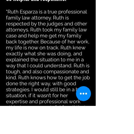
"Ruth Esparza is a true professional
family law attorney. Ruth is
respected by the judges and other
attorneys. Ruth took my family law
case and help me get my family
back together. Because of her work,
my life is now on track. Ruth knew
exactly what she was doing, and
explained the situation to me in a
way that I could understand. Ruth is
tough, and also compassionate and
kind. Ruth knows how to get the job
done the right way, with good
strategies. I would still be in a bad
situation, if it wasn’t for her
expertise and professional work
ethic. I am very grateful for all that
she had done for me."
Shadan Kapri, Attorney