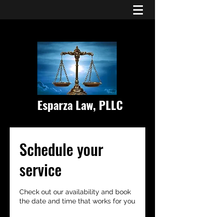
Esparza Law, PLLC
Schedule your
service
Check out our availability and book
the date and time that works for you